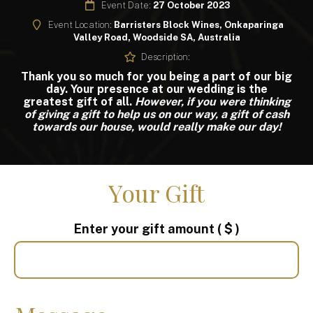
Event Date:
27 October 2023
Event Location:
Barristers Block Wines, Onkaparinga
Valley Road, Woodside SA, Australia
Description:
Thank you so much for you being a part of our big
day. Your presence at our wedding is the
greatest gift of all.
However, if you were thinking
of giving a gift to help us on our way, a gift of cash
towards our house, would really make our day!
Your Gift
Enter your gift amount
( $ )