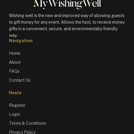
Wishing well is the new and improved way of allowing guests
to gift money for any event. Allows the host, to receive money
gifts in a convenient, secure, and environmentally friendly
way.
Navigation
Home
About
FAQs
Contact Us
Hosts
Register
Login
Terms & Conditions
Privacy Policy