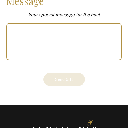
Message
Your special message for the host
Your
Send Gift
Gift
(100447)
quantity