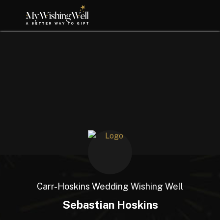
Carr-Hoskins Wedding Wishing Well
Sebastian Hoskins