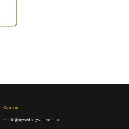
Contact
E:
info@mywishingwell.com.au