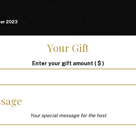
er 2023
Your Gift
Enter your gift amount
( $ )
sage
Your special message for the host