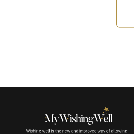
Your
Gift
(100450)
quantity
Wishing well is the new and improved way of allowing