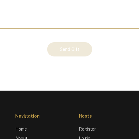
Send Gift
Navigation
Hosts
Home
Register
About
Login