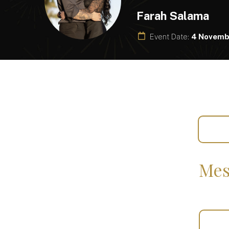
Farah Salama
Event Date:
4 Novemb
Mes