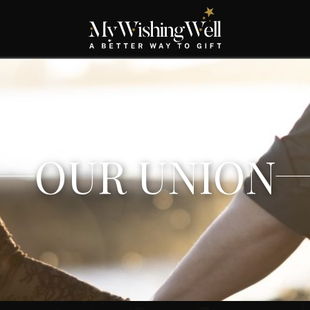
OUR UNION