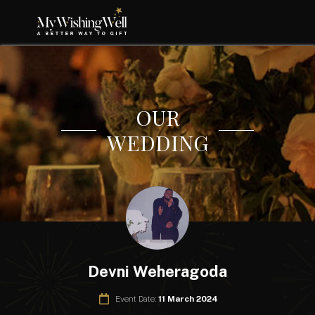
OUR
WEDDING
Devni Weheragoda
Event Date:
11 March 2024