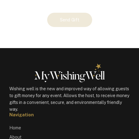
Your
Send Gift
Gift
(100456)
quantity
Wishing well is the new and improved way of allowing guests
to gift money for any event. Allows the host, to receive money
gifts in a convenient, secure, and environmentally friendly
way.
Navigation
Home
About