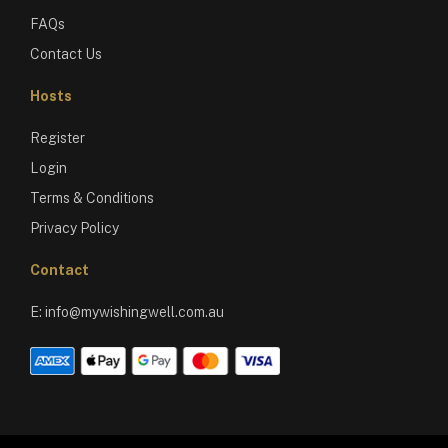
FAQs
Contact Us
Hosts
Register
Login
Terms & Conditions
Privacy Policy
Contact
E:
info@mywishingwell.com.au