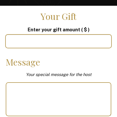
Your Gift
Enter your gift amount
( $ )
Message
Your special message for the host