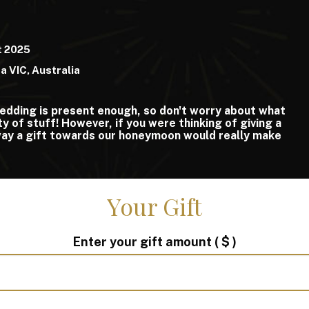
t 2025
da VIC, Australia
edding is present enough, so don't worry about what
y of stuff! However, if you were thinking of giving a
 way a gift towards our honeymoon would really make
Your Gift
Enter your gift amount
( $ )