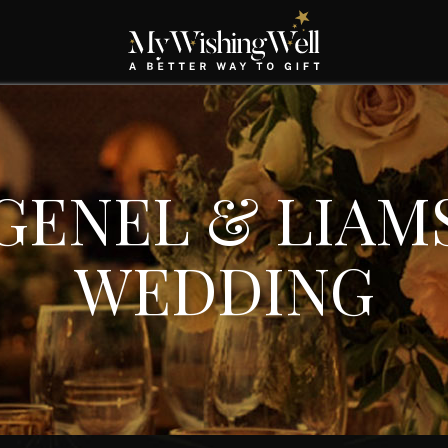
GENEL & LIAM
WEDDING