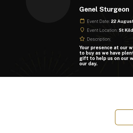
Genel Sturgeon
Event Date:
22 Augus
Event Location:
St Kil
Description:
Your presence at our w
to buy as we have plent
gift to help us on our
our day.