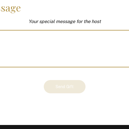
sage
Your special message for the host
Send Gift