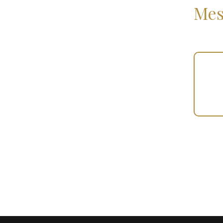
Mes
Your
Gift
(100459)
quantity