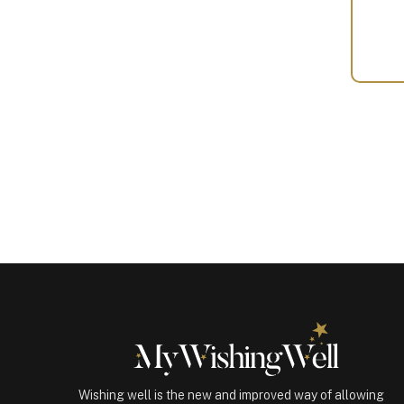
Your
Gift
(100461)
quantity
Wishing well is the new and improved way of allowing