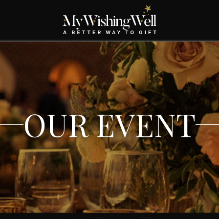
OUR EVENT