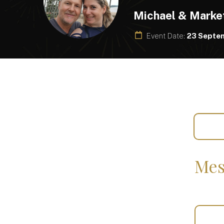
Michael & Marke
Event Date:
23 Septe
Mes