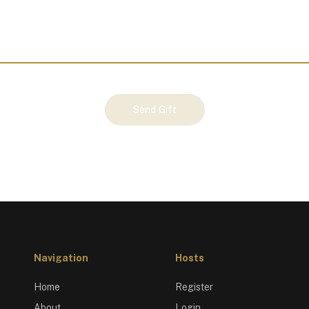
Send Gift
Navigation
Hosts
Home
Register
About
Login