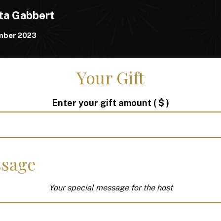
ta Gabbert
mber 2023
Your Gift
Enter your gift amount
( $ )
sage
Your special message for the host