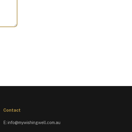
Contact
E:
info@mywishingwell.com.au