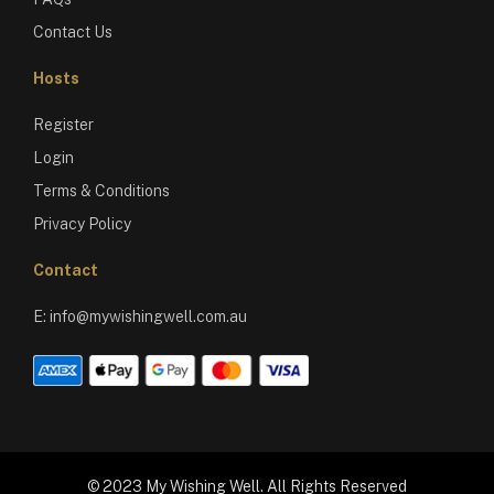
Contact Us
Hosts
Register
Login
Terms & Conditions
Privacy Policy
Contact
E:
info@mywishingwell.com.au
© 2023 My Wishing Well. All Rights Reserved