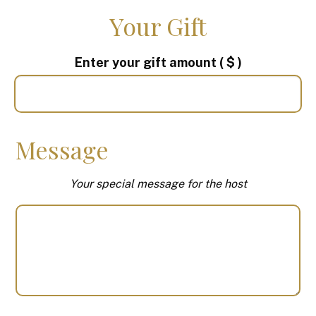
Your Gift
Enter your gift amount
( $ )
Message
Your special message for the host