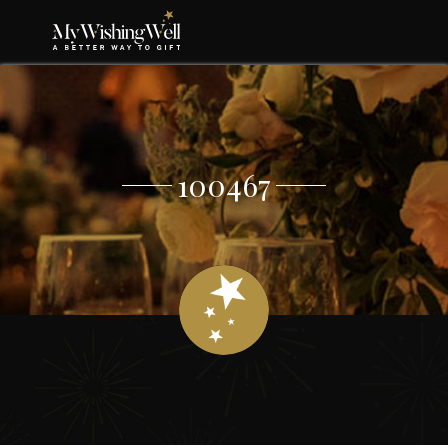
100467