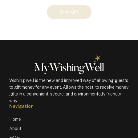
Your
Send Gift
Gift
(100467)
quantity
Wishing well is the new and improved way of allowing guests
to gift money for any event. Allows the host, to receive money
gifts in a convenient, secure, and environmentally friendly
way.
Navigation
Home
About
FAQs