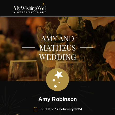
AMY AND
MATHEUS
WEDDING
Amy Robinson
Event Date:
17 February 2024