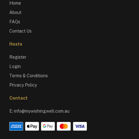
Home
About
FAQs
Contact Us
Hosts
Register
Login
Terms & Conditions
Privacy Policy
Contact
E:
info@mywishingwell.com.au