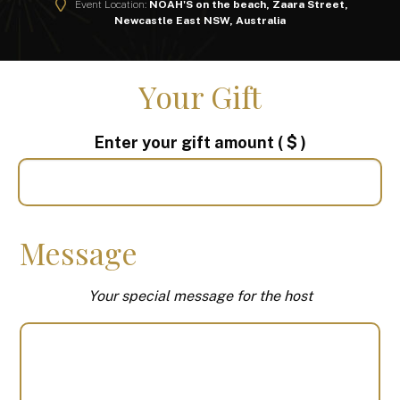
Event Location:
NOAH'S on the beach, Zaara Street,
Newcastle East NSW, Australia
Your Gift
Enter your gift amount
( $ )
Message
Your special message for the host