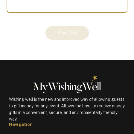
Your
Send Gift
Gift
(100470)
quantity
Wishing well is the new and improved way of allowing guests
to gift money for any event. Allows the host, to receive money
gifts in a convenient, secure, and environmentally friendly
way.
Navigation