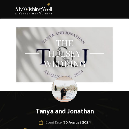
THE
HULSEY
WEDDING
Tanya and Jonathan
Event Date:
30 August 2024