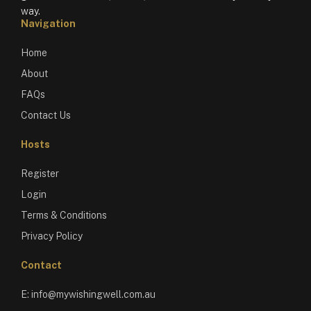
way.
Navigation
Home
About
FAQs
Contact Us
Hosts
Register
Login
Terms & Conditions
Privacy Policy
Contact
E:
info@mywishingwell.com.au