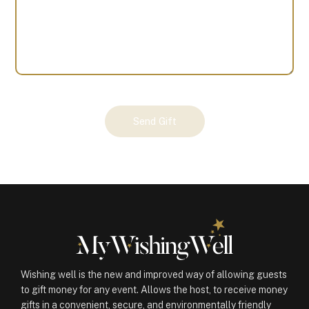
Your
Send Gift
Gift
(100480)
quantity
Wishing well is the new and improved way of allowing guests
to gift money for any event. Allows the host, to receive money
gifts in a convenient, secure, and environmentally friendly