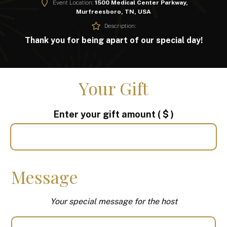
Event Location:
1500 Medical Center Parkway,
Murfreesboro, TN, USA
Description:
Thank you for being apart of our special day!
Your Gift
Enter your gift amount
( $ )
Message
Your special message for the host