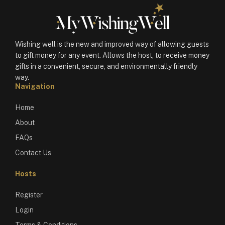
Wishing well is the new and improved way of allowing guests
to gift money for any event. Allows the host, to receive money
gifts in a convenient, secure, and environmentally friendly
way.
Navigation
Home
About
FAQs
Contact Us
Hosts
Register
Login
Terms & Conditions