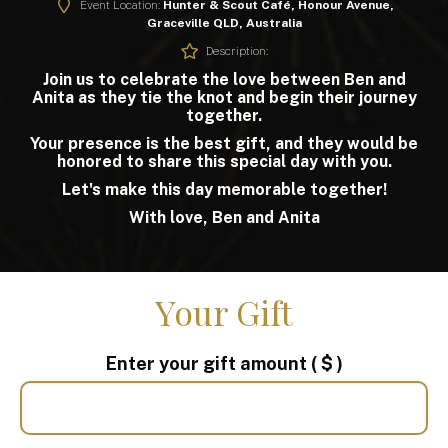
Event Location:
Hunter & Scout Café, Honour Avenue,
Graceville QLD, Australia
Description:
Join us to celebrate the love between Ben and
Anita as they tie the knot and begin their journey
together.
Your presence is the best gift, and they would be
honored to share this special day with you.
Let's make this day memorable together!
With love, Ben and Anita
Your Gift
Enter your gift amount
( $ )