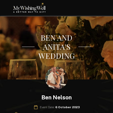
BEN AND
ANITA'S
WEDDING
Ben Nelson
Event Date:
6 October 2023