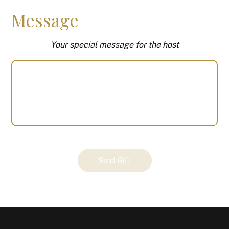
Message
Your special message for the host
Your
Send Gift
Gift
(100484)
quantity