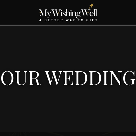
OUR WEDDING