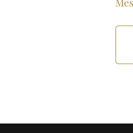
Mes
Your
Gift
(100493)
quantity