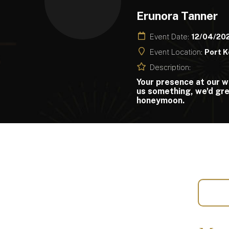
Erunora Tanner
Event Date:
12/04/20
Event Location:
Port K
Description:
Your presence at our w
us something, we'd gre
honeymoon.