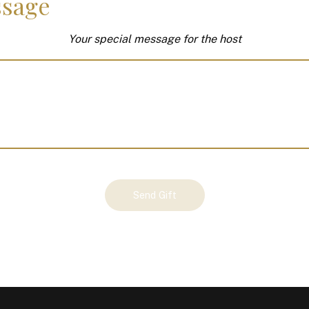
sage
Your special message for the host
Send Gift