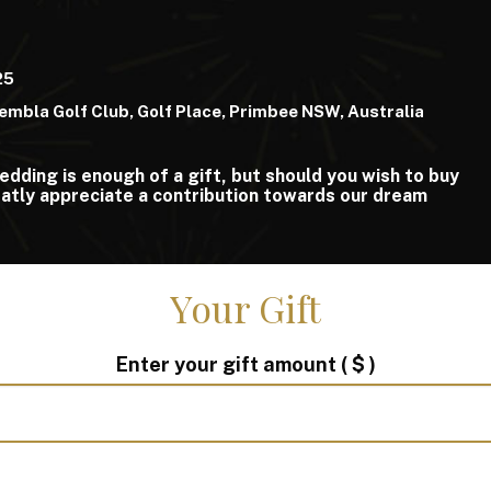
25
embla Golf Club, Golf Place, Primbee NSW, Australia
edding is enough of a gift, but should you wish to buy
atly appreciate a contribution towards our dream
Your Gift
Enter your gift amount
( $ )