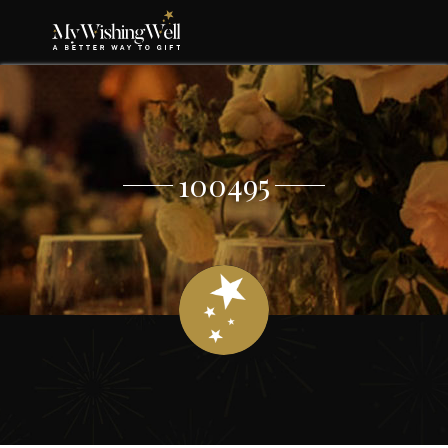
100495