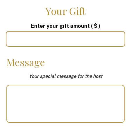
Your Gift
Enter your gift amount
( $ )
Message
Your special message for the host