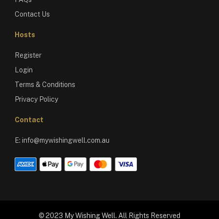
Contact Us
Hosts
Register
Login
Terms & Conditions
Privacy Policy
Contact
E:
info@mywishingwell.com.au
© 2023 My Wishing Well. All Rights Reserved