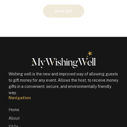
Your
Send Gift
Gift
(100495)
quantity
Wishing well is the new and improved way of allowing guests
to gift money for any event. Allows the host, to receive money
gifts in a convenient, secure, and environmentally friendly
way.
Navigation
Home
About
FAQs