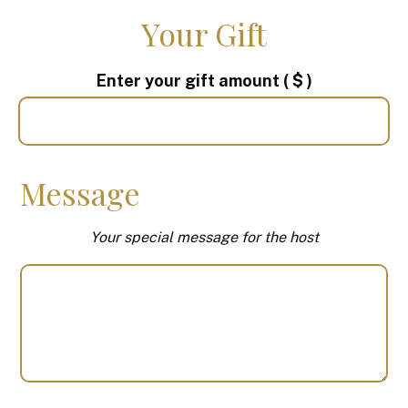
Your Gift
Enter your gift amount
( $ )
Message
Your special message for the host