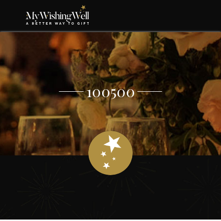
100500