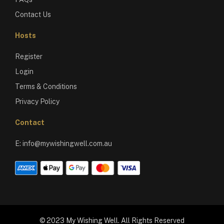
Contact Us
Hosts
Register
Login
Terms & Conditions
Privacy Policy
Contact
E:
info@mywishingwell.com.au
© 2023 My Wishing Well. All Rights Reserved