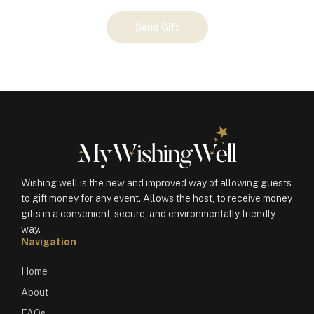
Your
Send Gift
Gift
(100500)
quantity
Wishing well is the new and improved way of allowing guests
to gift money for any event. Allows the host, to receive money
gifts in a convenient, secure, and environmentally friendly
way.
Navigation
Home
About
FAQs