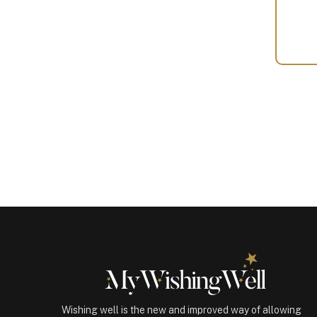
Your
Gift
(100502)
quantity
Wishing well is the new and improved way of allowing