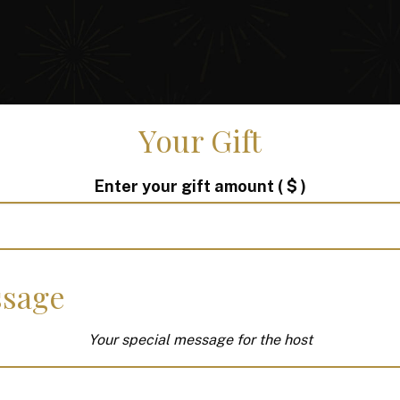
Your Gift
Enter your gift amount
( $ )
sage
Your special message for the host