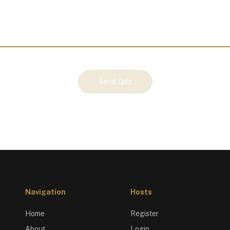
Send Gift
Navigation
Hosts
Home
Register
About
Login