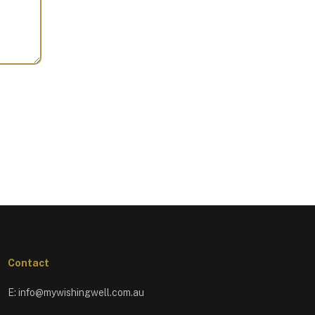
Contact
E:
info@mywishingwell.com.au