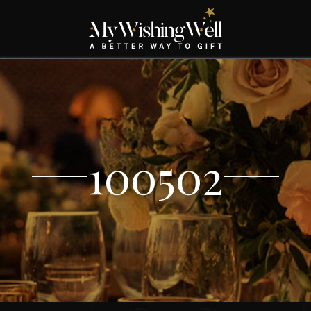
100502