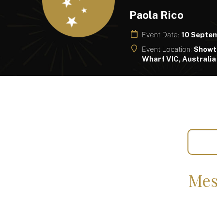
Paola Rico
Event Date:
10 Septe
Event Location:
Showt
Wharf VIC, Australia
Mes