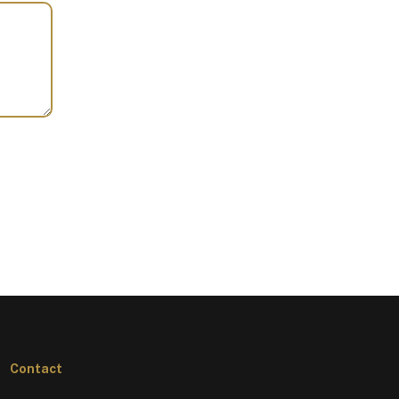
Contact