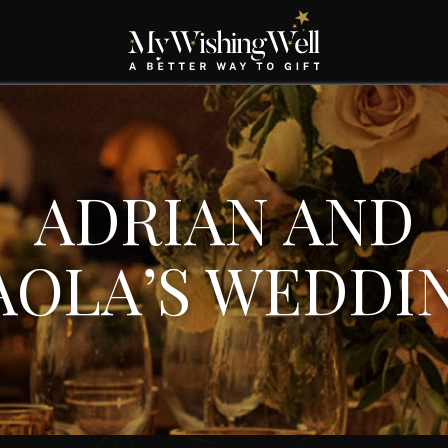
ADRIAN AND
AOLA’S WEDDI