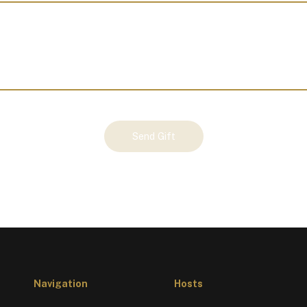
Send Gift
Navigation
Hosts