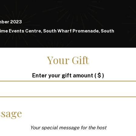
mber 2023
ime Events Centre, South Wharf Promenade, South
Your Gift
Enter your gift amount
( $ )
sage
Your special message for the host