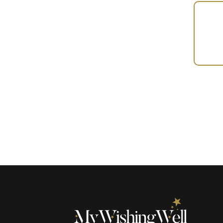
Your
Gift
(100514)
quantity