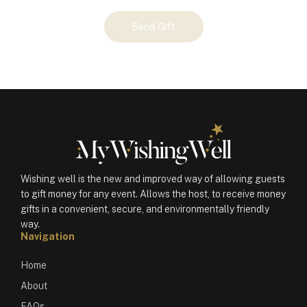
Your
Send Gift
Gift
(100542)
quantity
Wishing well is the new and improved way of allowing guests
to gift money for any event. Allows the host, to receive money
gifts in a convenient, secure, and environmentally friendly
way.
Navigation
Home
About
FAQs