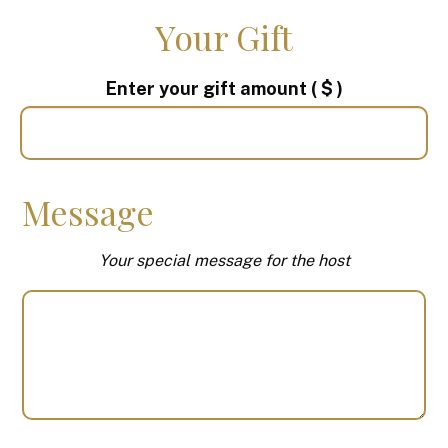
Your Gift
Enter your gift amount
( $ )
Message
Your special message for the host