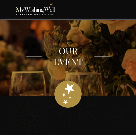
OUR
EVENT