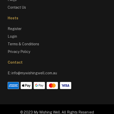
Contact Us
Hosts
Register
Login
Terms & Conditions
Privacy Policy
Contact
E:
info@mywishingwell.com.au
© 2023 My Wishing Well. All Rights Reserved