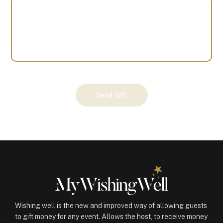
Your
Send Gift
Gift
(100572)
quantity
Wishing well is the new and improved way of allowing guests
to gift money for any event. Allows the host, to receive money