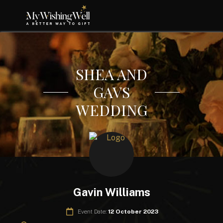
SHEA AND
GAVS
WEDDING
Gavin Williams
Event Date:
12 October 2023