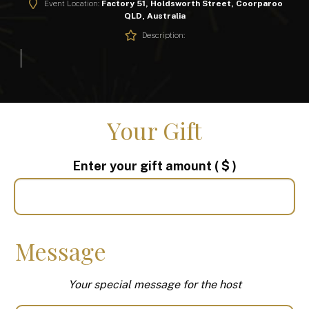
Event Location:
Factory 51, Holdsworth Street, Coorparoo
QLD, Australia
Description:
Your Gift
Enter your gift amount
( $ )
Message
Your special message for the host