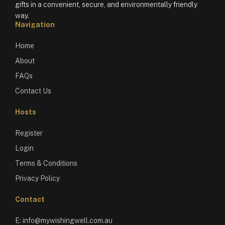
gifts in a convenient, secure, and environmentally friendly
way.
Navigation
Home
About
FAQs
Contact Us
Hosts
Register
Login
Terms & Conditions
Privacy Policy
Contact
E:
info@mywishingwell.com.au