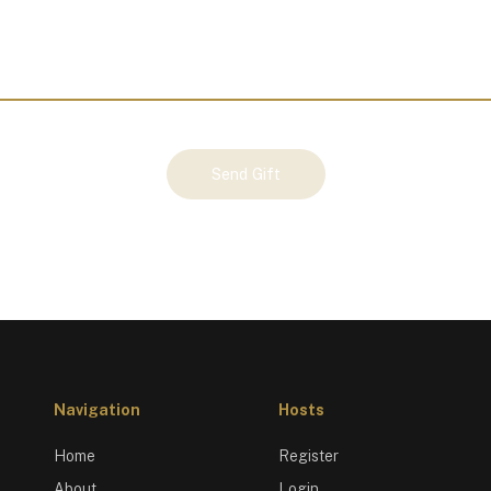
Send Gift
Navigation
Hosts
Home
Register
About
Login