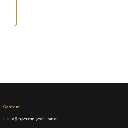
Contact
E:
info@mywishingwell.com.au