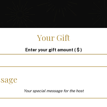
Your Gift
Enter your gift amount
( $ )
sage
Your special message for the host