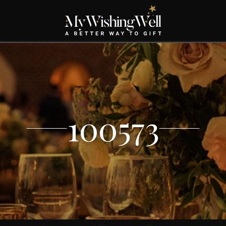
100573