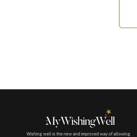
Your
Gift
(100573)
quantity
Wishing well is the new and improved way of allowing