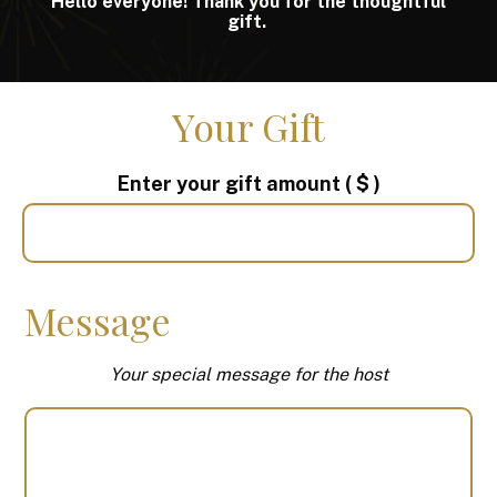
Hello everyone! Thank you for the thoughtful
gift.
Your Gift
Enter your gift amount
( $ )
Message
Your special message for the host