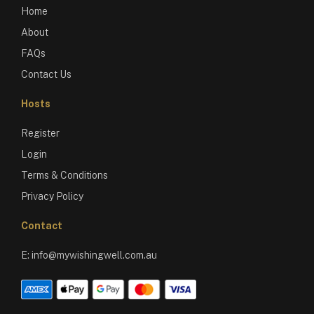
Home
About
FAQs
Contact Us
Hosts
Register
Login
Terms & Conditions
Privacy Policy
Contact
E:
info@mywishingwell.com.au