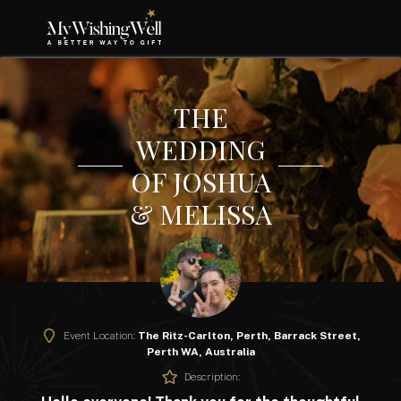
THE
WEDDING
OF JOSHUA
& MELISSA
Event Location:
The Ritz-Carlton, Perth, Barrack Street,
Perth WA, Australia
Description: