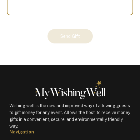
Your
Send Gift
Gift
(100574)
quantity
Wishing well is the new and improved way of allowing guests
to gift money for any event. Allows the host, to receive money
gifts in a convenient, secure, and environmentally friendly
way.
Navigation