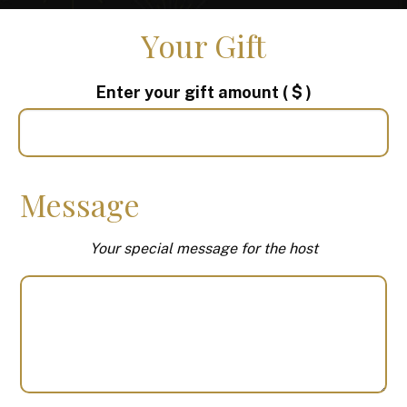
Your Gift
Enter your gift amount
( $ )
Message
Your special message for the host