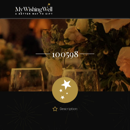
100598
Description: