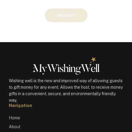
Your
Send Gift
Gift
(100598)
quantity
Wishing well is the new and improved way of allowing guests
to gift money for any event. Allows the host, to receive money
gifts in a convenient, secure, and environmentally friendly
way.
Navigation
Home
About