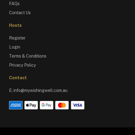
FAQs
Contact Us
Hosts
Register
Login
Terms & Conditions
Privacy Policy
Contact
E:
info@mywishingwell.com.au