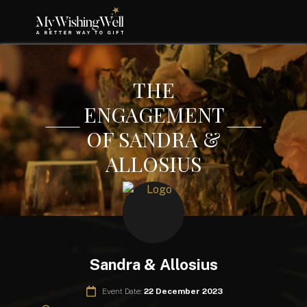
THE
ENGAGEMENT
OF SANDRA &
ALLOSIUS
Sandra & Allosius
Event Date:
22 December 2023