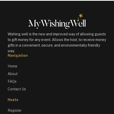
Wishing well is the new and improved way of allowing guests
to gift money for any event. Allows the host, to receive money
gifts in a convenient, secure, and environmentally friendly
way.
Navigation
Home
About
FAQs
Contact Us
Hosts
Register