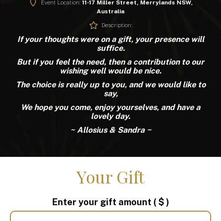
Event Location:
11-17 Miller Street, Merrylands NSW,
Australia
Description:
If your thoughts were on a gift, your presence will
suffice.
But if you feel the need, then a contribution to our
wishing well would be nice.
The choice is really up to you, and we would like to
say,
We hope you come, enjoy yourselves, and have a
lovely day.
~ Allosius & Sandra ~
Your Gift
Enter your gift amount
( $ )