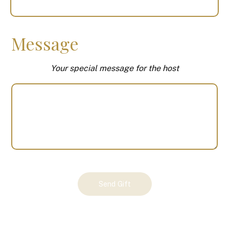
Message
Your special message for the host
Your
Send Gift
Gift
(100617)
quantity