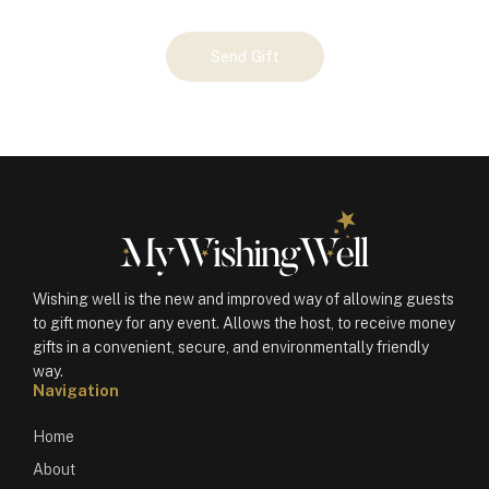
Your
Send Gift
Gift
(100618)
quantity
Wishing well is the new and improved way of allowing guests
to gift money for any event. Allows the host, to receive money
gifts in a convenient, secure, and environmentally friendly
way.
Navigation
Home
About