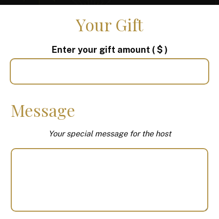
Your Gift
Enter your gift amount
( $ )
Message
Your special message for the host