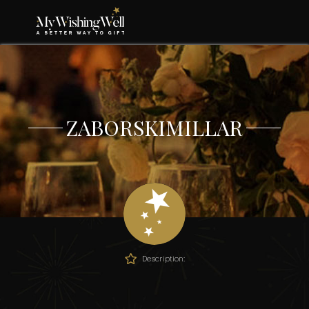
ZABORSKIMILLAR
Description: