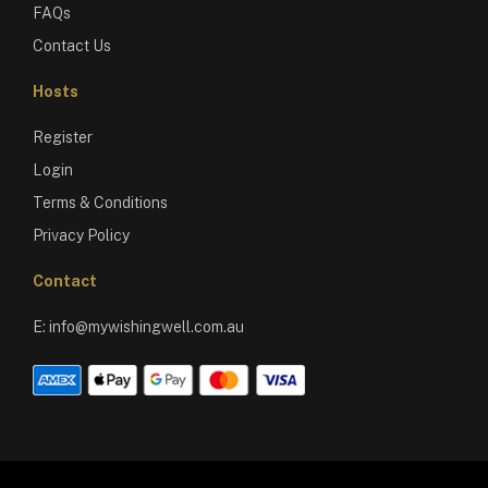
FAQs
Contact Us
Hosts
Register
Login
Terms & Conditions
Privacy Policy
Contact
E:
info@mywishingwell.com.au