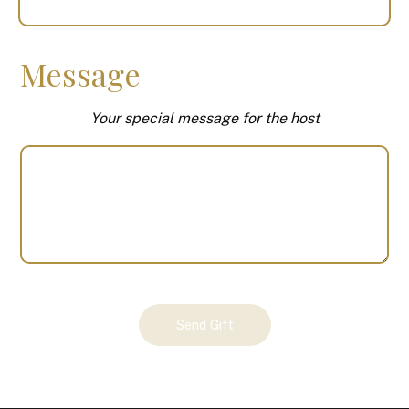
Message
Your special message for the host
Your
Send Gift
Gift
(100625)
quantity