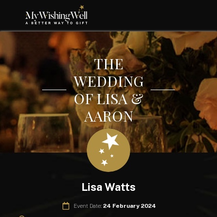
THE
WEDDING
OF LISA &
AARON
Lisa Watts
Event Date:
24 February 2024