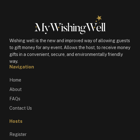
Wishing well is the new and improved way of allowing guests
to gift money for any event. Allows the host, to receive money
gifts in a convenient, secure, and environmentally friendly
way.
Navigation
Home
About
FAQs
Contact Us
Hosts
Register