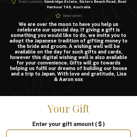
Event Location:
Sandridge Estate, Sisters Beach Road, Boat
Harbour TAS, Australia
Description:
We are over the moon to have you help us
celebrate our special day. If giving a gift is
something you would like to do, we invite you to
adopt the Japanese tradition of gifting money to
the bride and groom. A wishing well will be
available on the day for such gifts and cards,
however this digital wishing well is also available
for your convenience. Gifts will go towards
helping us fulfil our dreams of building our house
and a trip to Japan. With love and gratitude, Lisa
& Aaron xox
Your Gift
Enter your gift amount
( $ )