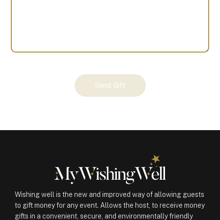
Your
Send Gift
Gift
(100632)
quantity
Wishing well is the new and improved way of allowing guests
to gift money for any event. Allows the host, to receive money
gifts in a convenient, secure, and environmentally friendly