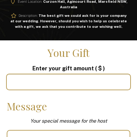
Event Location:
Curzon Hall, Agincourt Road, Marsfield NSW,
Australia
Description:
The best gift we could ask for is your company
at our wedding. However, should you wish to help us celebrate
with a gift, we ask that you contribute to our wishing well.
Your Gift
Enter your gift amount
( $ )
Message
Your special message for the host