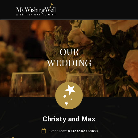
OUR
WEDDING
Christy and Max
Event Date:
4 October 2023