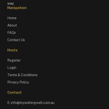
way.
Navigation
Home
About
FAQs
Contact Us
Hosts
Register
Login
Terms & Conditions
Privacy Policy
Contact
E:
info@mywishingwell.com.au