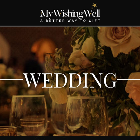
WEDDING