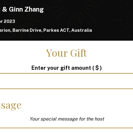
i & Ginn Zhang
er 2023
rion, Barrine Drive, Parkes ACT, Australia
Your Gift
Enter your gift amount
( $ )
sage
Your special message for the host