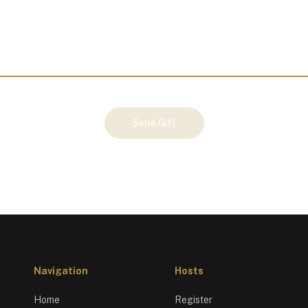
Send Gift
Navigation
Hosts
Home
Register