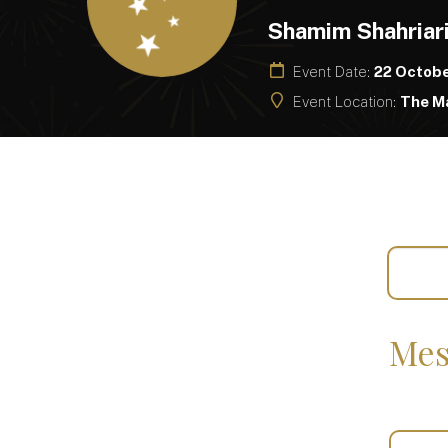
Shamim Shahriar
Event Date:
22 Octob
Event Location:
The Ma
Mes