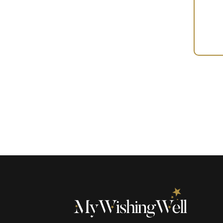
Your
Gift
(100633)
quantity