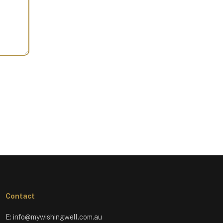
Contact
E:
info@mywishingwell.com.au