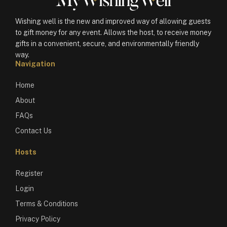
Wishing well is the new and improved way of allowing guests
to gift money for any event. Allows the host, to receive money
gifts in a convenient, secure, and environmentally friendly
way.
Navigation
Home
About
FAQs
Contact Us
Hosts
Register
Login
Terms & Conditions
Privacy Policy