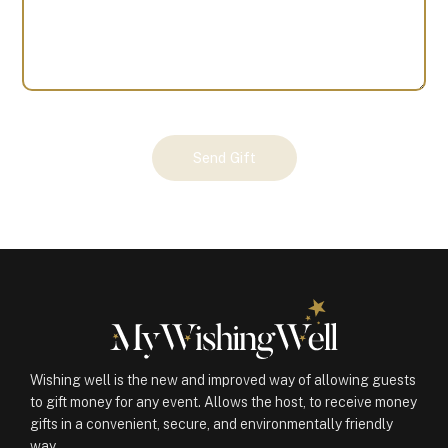
Your
Send Gift
Gift
(100647)
quantity
Wishing well is the new and improved way of allowing guests
to gift money for any event. Allows the host, to receive money
gifts in a convenient, secure, and environmentally friendly
way.