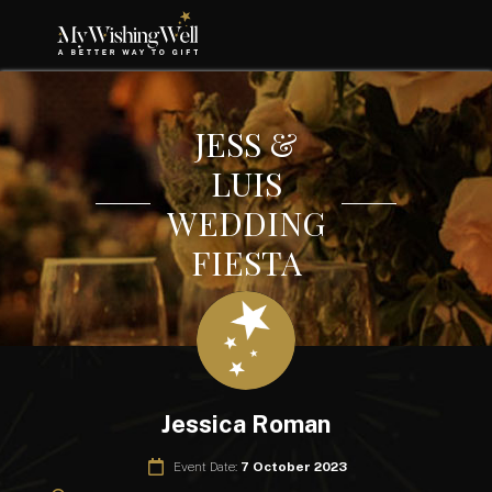
JESS &
LUIS
WEDDING
FIESTA
Jessica Roman
Event Date:
7 October 2023