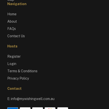
Navigation
Home
About
FAQs
Contact Us
Hosts
Register
Login
Terms & Conditions
Privacy Policy
Contact
E:
info@mywishingwell.com.au