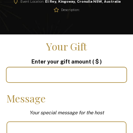
Event Location:
El Rey, Kingsway, Cronulla NSW, Australia
Description:
Your Gift
Enter your gift amount
( $ )
Message
Your special message for the host