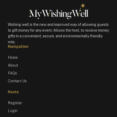
Wishing well is the new and improved way of allowing guests
to gift money for any event. Allows the host, to receive money
gifts in a convenient, secure, and environmentally friendly
way.
Navigation
Home
About
FAQs
Contact Us
Hosts
Register
Login