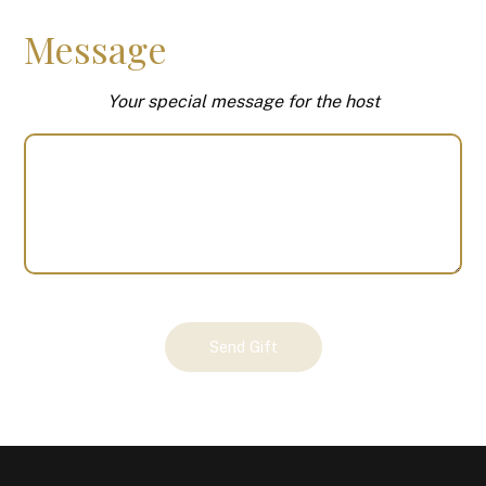
Message
Your special message for the host
Your
Send Gift
Gift
(100671)
quantity