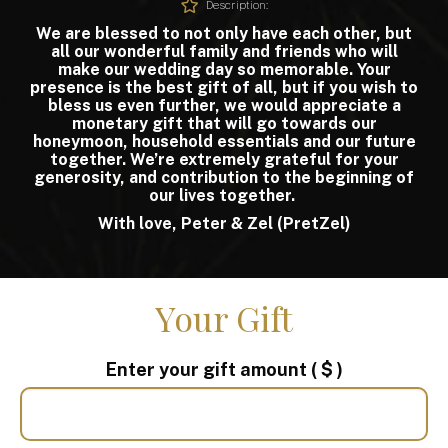
Description:
We are blessed to not only have each other, but
all our wonderful family and friends who will
make our wedding day so memorable. Your
presence is the best gift of all, but if you wish to
bless us even further, we would appreciate a
monetary gift that will go towards our
honeymoon, household essentials and our future
together. We’re extremely grateful for your
generosity, and contribution to the beginning of
our lives together.
With love, Peter & Zel (PretZel)
Your Gift
Enter your gift amount
( $ )