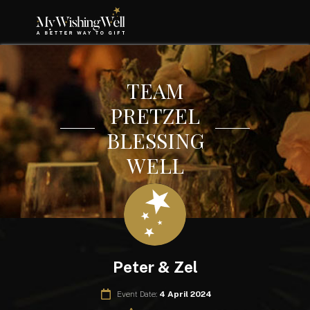
TEAM
PRETZEL
BLESSING
WELL
Peter & Zel
Event Date:
4 April 2024