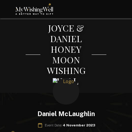
JOYCE &
DANIEL
HONEY
MOON
WISHING
WELL
Daniel McLaughlin
Event Date:
4 November 2023