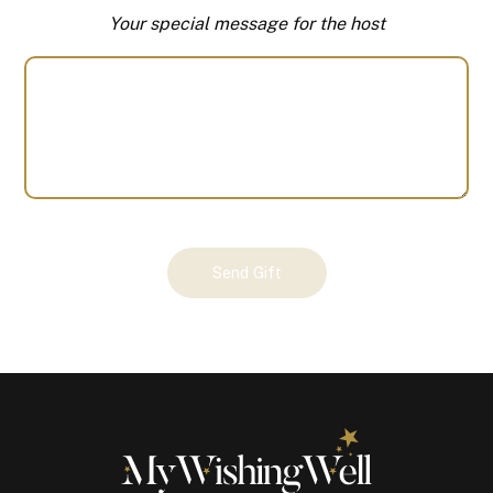
Your special message for the host
Your
Send Gift
Gift
(100674)
quantity