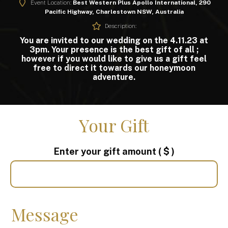
Event Location:
Best Western Plus Apollo International, 290
Pacific Highway, Charlestown NSW, Australia
Description:
You are invited to our wedding on the 4.11.23 at
3pm. Your presence is the best gift of all ;
however if you would like to give us a gift feel
free to direct it towards our honeymoon
adventure.
Your Gift
Enter your gift amount
( $ )
Message