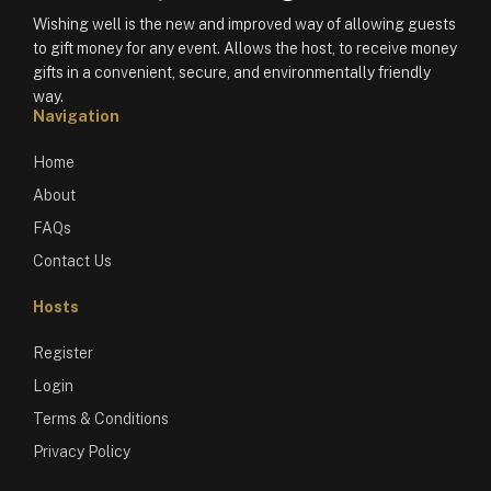
Wishing well is the new and improved way of allowing guests
to gift money for any event. Allows the host, to receive money
gifts in a convenient, secure, and environmentally friendly
way.
Navigation
Home
About
FAQs
Contact Us
Hosts
Register
Login
Terms & Conditions
Privacy Policy