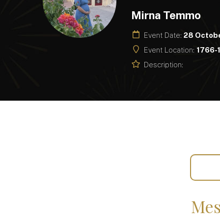
Mirna Temmo
Event Date:
28 Octob
Event Location:
1766-1
Description:
Mes