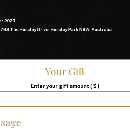
er 2023
768 The Horsley Drive, Horsley Park NSW, Australia
Your Gift
Enter your gift amount
( $ )
sage