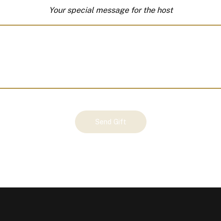
Your special message for the host
Send Gift