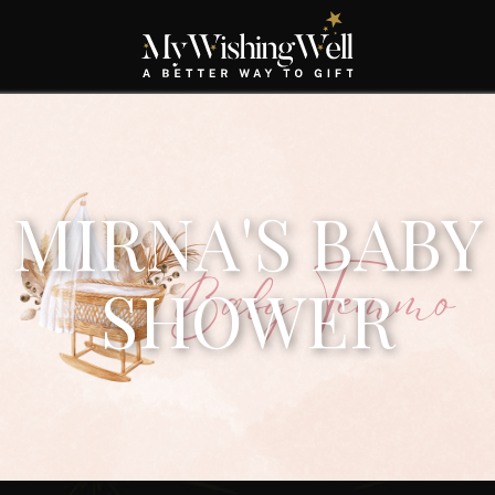
MIRNA'S BABY
SHOWER