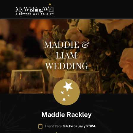
MADDIE &
LIAM
WEDDING
Maddie Rackley
Event Date:
24 February 2024