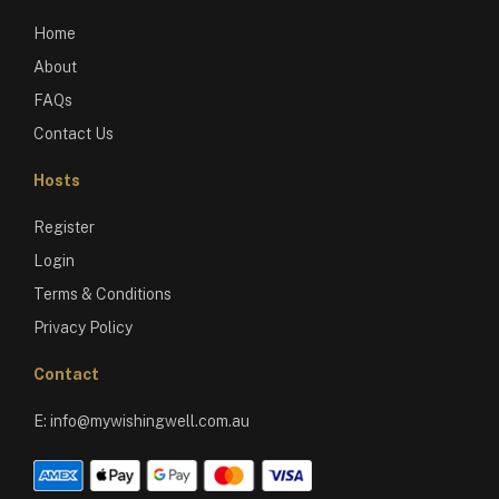
Home
About
FAQs
Contact Us
Hosts
Register
Login
Terms & Conditions
Privacy Policy
Contact
E:
info@mywishingwell.com.au