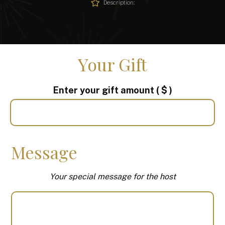
Description:
Your Gift
Enter your gift amount
( $ )
Message
Your special message for the host