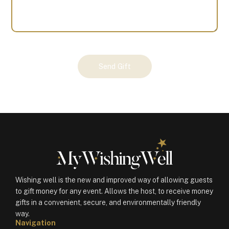
Your
Send Gift
Gift
(100676)
quantity
Wishing well is the new and improved way of allowing guests
to gift money for any event. Allows the host, to receive money
gifts in a convenient, secure, and environmentally friendly
way.
Navigation