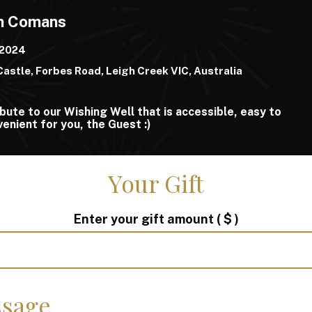
an Comans
 2024
Castle, Forbes Road, Leigh Creek VIC, Australia
bute to our Wishing Well that is accessible, easy to
enient for you, the Guest :)
Your Gift
Enter your gift amount
( $ )
sage