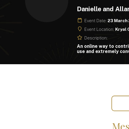
Danielle and All
Event Date:
23 March
Event Location:
Kryal 
Description:
An online way to contri
use and extremely conv
Mes