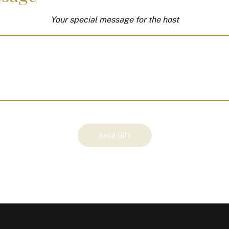
Your special message for the host
Send Gift