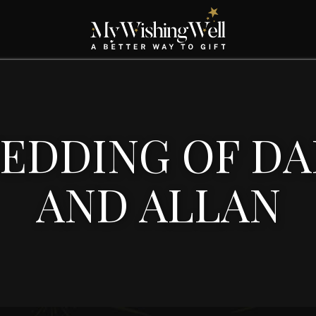
EDDING OF DA
AND ALLAN