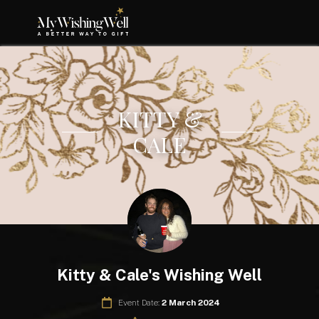
KITTY &
CALE
Kitty & Cale's Wishing Well
Event Date:
2 March 2024