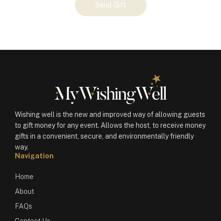
Send Gift
Gift
(100691)
quantity
Wishing well is the new and improved way of allowing guests
to gift money for any event. Allows the host, to receive money
gifts in a convenient, secure, and environmentally friendly
way.
Navigation
Home
About
FAQs
Contact Us