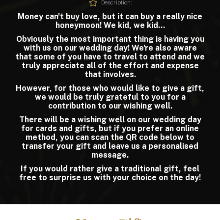
Description:
Money can't buy love, but it can buy a really nice
honeymoon! We kid, we kid...
Obviously the most important thing is having you
with us on our wedding day! We're also aware
that some of you have to travel to attend and we
truly appreciate all of the effort and expense
that involves.
However, for those who would like to give a gift,
we would be truly grateful to you for a
contribution to our wishing well.
There will be a wishing well on our wedding day
for cards and gifts, but if you prefer an online
method, you can scan the QR code below to
transfer your gift and leave us a personalised
message.
If you would rather give a traditional gift, feel
free to surprise us with your choice on the day!