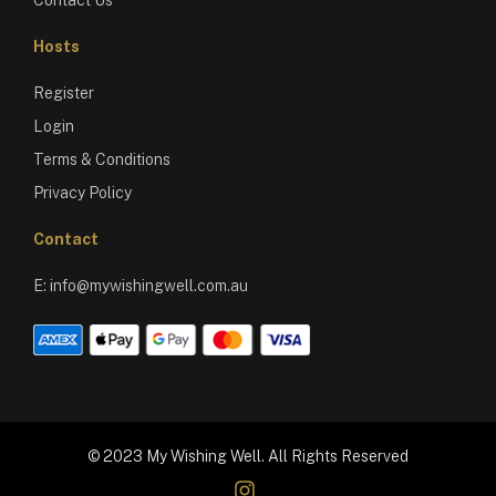
Hosts
Register
Login
Terms & Conditions
Privacy Policy
Contact
E:
info@mywishingwell.com.au
© 2023 My Wishing Well. All Rights Reserved
instagram