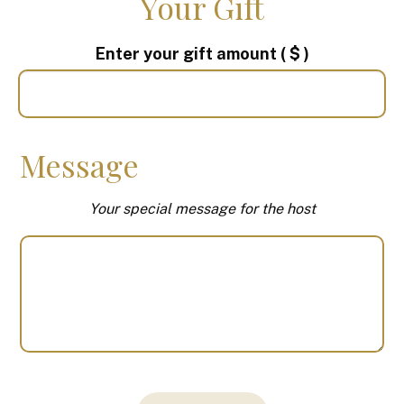
Your Gift
Enter your gift amount
( $ )
Message
Your special message for the host
Your