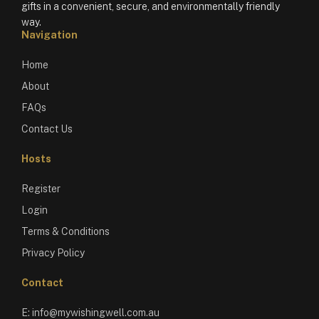
gifts in a convenient, secure, and environmentally friendly
way.
Navigation
Home
About
FAQs
Contact Us
Hosts
Register
Login
Terms & Conditions
Privacy Policy
Contact
E:
info@mywishingwell.com.au