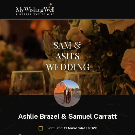
SAM &
ASH'S
WEDDING
Ashlie Brazel & Samuel Carratt
Event Date:
11 November 2023