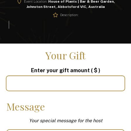
Event Location:
House of Plants | Bar & Beer Garden,
Johnston Street, Abbotsford VIC, Australia
Description:
Your Gift
Enter your gift amount
( $ )
Message
Your special message for the host