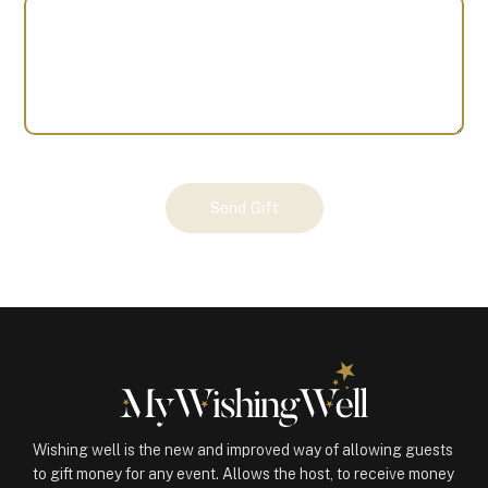
Your
Send Gift
Gift
(100704)
quantity
Wishing well is the new and improved way of allowing guests
to gift money for any event. Allows the host, to receive money