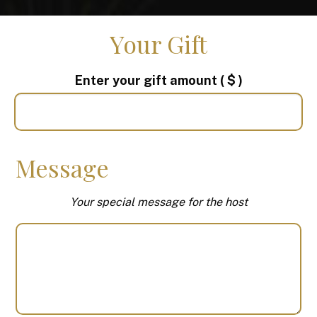
Your Gift
Enter your gift amount
( $ )
Message
Your special message for the host