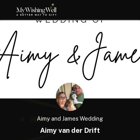
Aimy and James Wedding
Aimy van der Drift