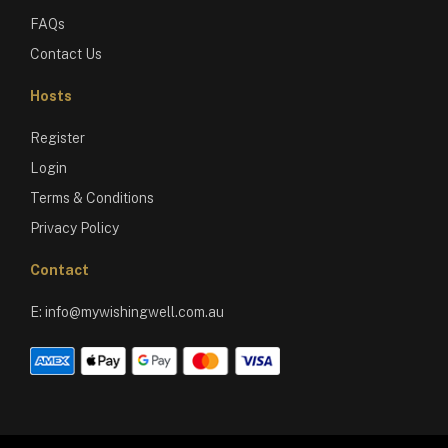
FAQs
Contact Us
Hosts
Register
Login
Terms & Conditions
Privacy Policy
Contact
E:
info@mywishingwell.com.au