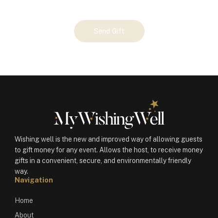
Your
Send Gift
Gift
(100706)
quantity
Wishing well is the new and improved way of allowing guests
to gift money for any event. Allows the host, to receive money
gifts in a convenient, secure, and environmentally friendly
way.
Navigation
Home
About