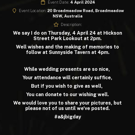
Event Date:
4 April 2024
Event Location:
20 Broadmeadow Road, Broadmeadow
NSW, Australia
Description:
We say I do on Thursday, 4 April 24 at Hickson
Street Park Lookout at 2pm.
Well wishes and the making of memories to
follow at Sunnyside Tavern at 4pm.
While wedding presents are so nice,
Your attendance will certainly suffice,
But if you wish to give as well,
You can donate to our wishing well.
We would love you to share your pictures, but
please not of us until we've posted.
#a&jbigday