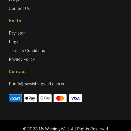
Contact Us
Hosts
Register
Login
Terms & Conditions
Privacy Policy
Contact
E:
info@mywishingwell.com.au
© 2023 My Wishing Well. All Rights Reserved