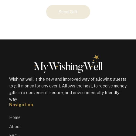
Your
Send Gift
Gift
(100711)
quantity
Wishing well is the new and improved way of allowing guests
to gift money for any event. Allows the host, to receive money
gifts in a convenient, secure, and environmentally friendly
way.
Navigation
Home
About
FAQs