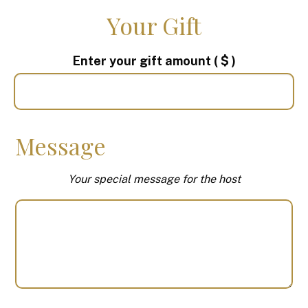
Your Gift
Enter your gift amount
( $ )
Message
Your special message for the host