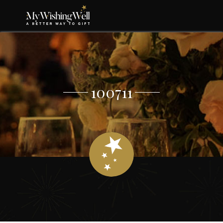
100711