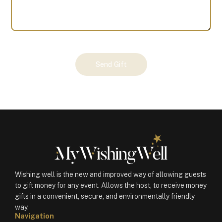
Your
Send Gift
Gift
(100718)
quantity
Wishing well is the new and improved way of allowing guests
to gift money for any event. Allows the host, to receive money
gifts in a convenient, secure, and environmentally friendly
way.
Navigation