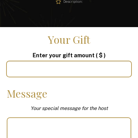
Description:
Your Gift
Enter your gift amount
( $ )
Message
Your special message for the host