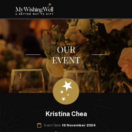
OUR
EVENT
Kristina Chea
Event Date:
16 November 2024