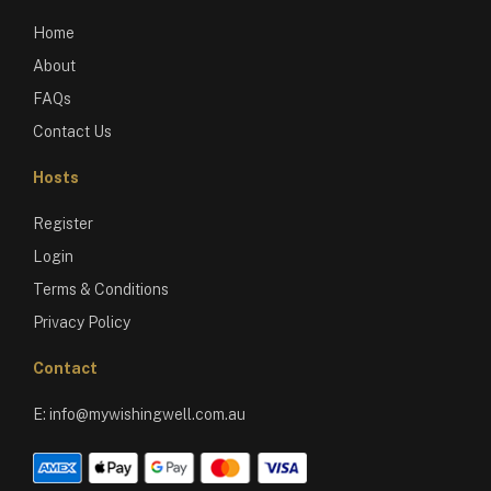
Home
About
FAQs
Contact Us
Hosts
Register
Login
Terms & Conditions
Privacy Policy
Contact
E:
info@mywishingwell.com.au