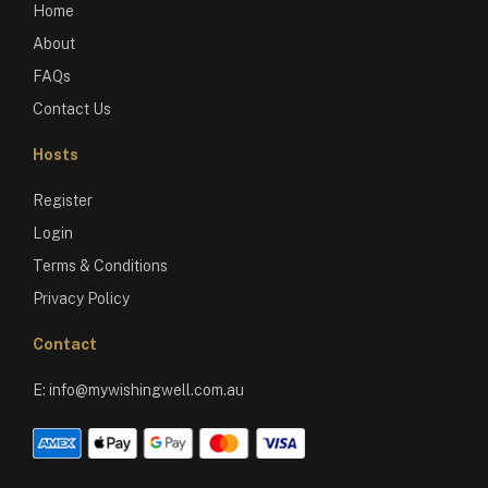
Home
About
FAQs
Contact Us
Hosts
Register
Login
Terms & Conditions
Privacy Policy
Contact
E:
info@mywishingwell.com.au