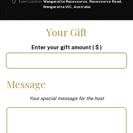
Event Location:
Wangaratta Racecourse, Racecourse Road,
Wangaratta VIC, Australia
Your Gift
Enter your gift amount
( $ )
Message
Your special message for the host