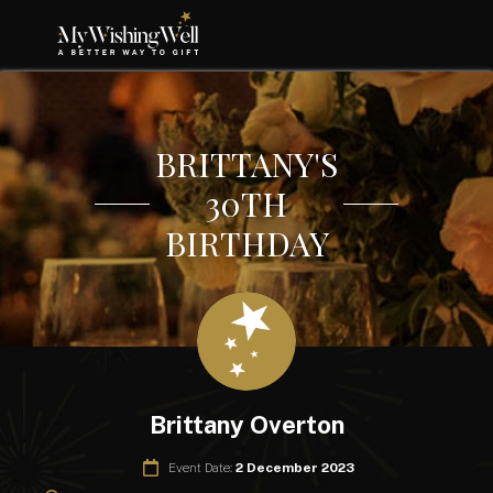
BRITTANY'S
30TH
BIRTHDAY
Brittany Overton
Event Date:
2 December 2023