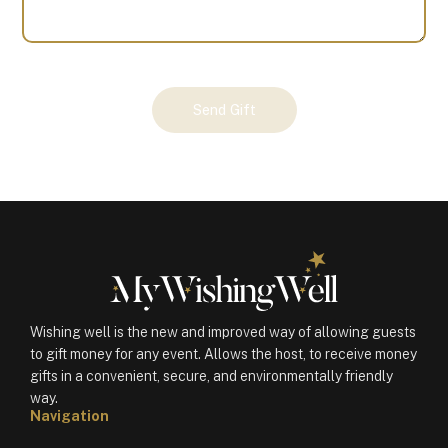
Your
Send Gift
Gift
(100719)
quantity
Wishing well is the new and improved way of allowing guests
to gift money for any event. Allows the host, to receive money
gifts in a convenient, secure, and environmentally friendly
way.
Navigation