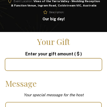
Event Location:
Vines of the Yarra Valley - Wedding Reception
& Function Venue, Ingram Road, Coldstream VIC, Australia
Description:
Our big day!
Your Gift
Enter your gift amount
( $ )
Message
Your special message for the host