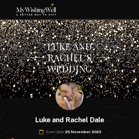
LUKE AND
RACHEL'S
WEDDING
Luke and Rachel Dale
Event Date:
25 November 2023