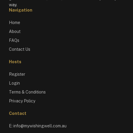
way.
Navigation
Home
About
FAQs
Contact Us
Hosts
Register
Login
Terms & Conditions
Privacy Policy
Contact
E:
info@mywishingwell.com.au