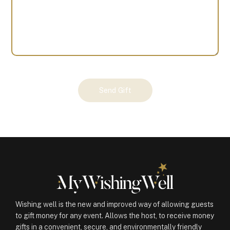
Your
Send Gift
Gift
(100720)
quantity
Wishing well is the new and improved way of allowing guests
to gift money for any event. Allows the host, to receive money
gifts in a convenient, secure, and environmentally friendly