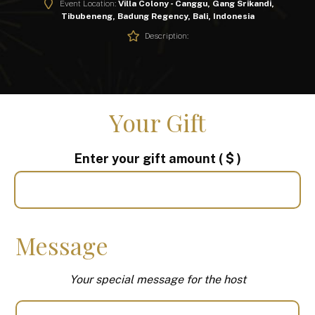
Event Location:
Villa Colony - Canggu, Gang Srikandi,
Tibubeneng, Badung Regency, Bali, Indonesia
Description:
Your Gift
Enter your gift amount
( $ )
Message
Your special message for the host