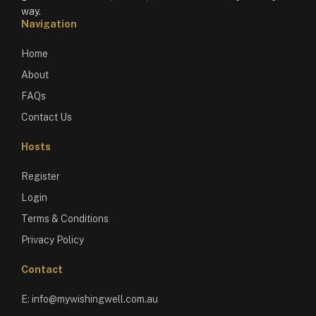
way.
Navigation
Home
About
FAQs
Contact Us
Hosts
Register
Login
Terms & Conditions
Privacy Policy
Contact
E:
info@mywishingwell.com.au