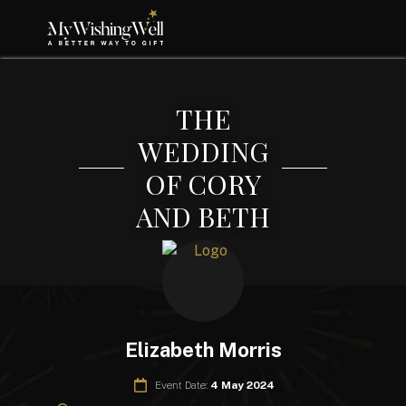
THE
WEDDING
OF CORY
AND BETH
Elizabeth Morris
Event Date:
4 May 2024