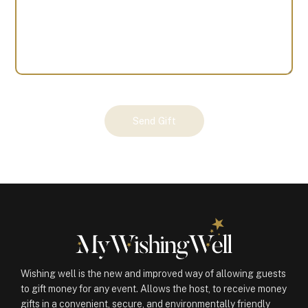
Your
Send Gift
Gift
(100722)
quantity
Wishing well is the new and improved way of allowing guests
to gift money for any event. Allows the host, to receive money
gifts in a convenient, secure, and environmentally friendly