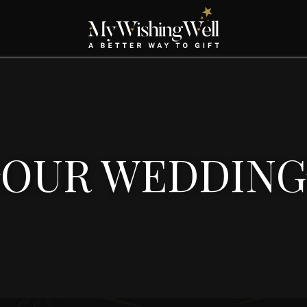
OUR WEDDING