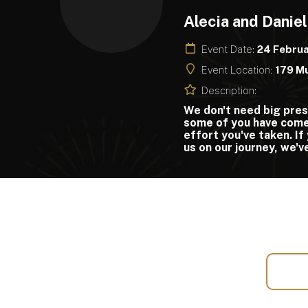
Alecia and Daniel
Event Date:
24 Febru
Event Location:
179 Mu
Description:
We don't need big pres
some of you have come 
effort you've taken. If 
us on our journey, we'v