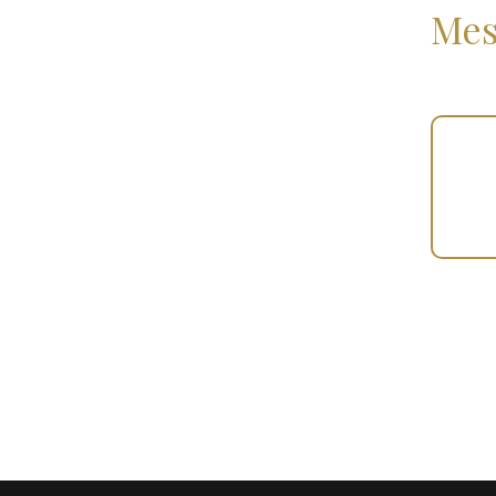
Mes
Your
Gift
(100735)
quantity