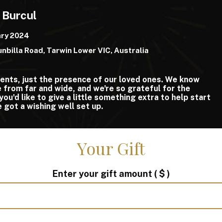
 Burcul
ary 2024
nbilla Road, Tarwin Lower VIC, Australia
ents, just the presence of our loved ones. We know
from far and wide, and we're so grateful for the
you'd like to give a little something extra to help start
e got a wishing well set up.
Your Gift
Enter your gift amount
( $ )