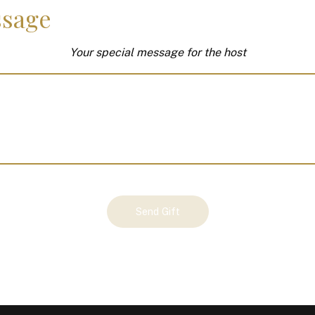
sage
Your special message for the host
Send Gift