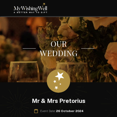
OUR
WEDDING
Mr & Mrs Pretorius
Event Date:
26 October 2024