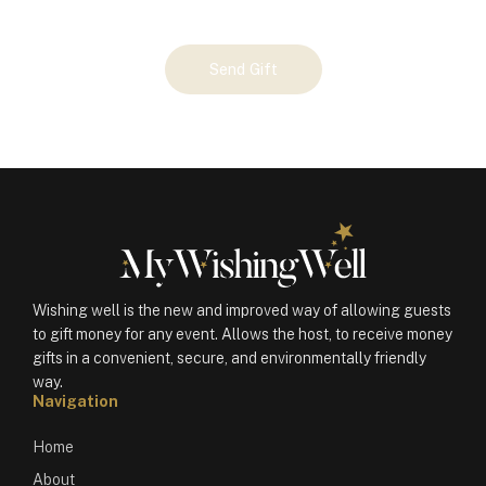
Your
Send Gift
Gift
(100749)
quantity
Wishing well is the new and improved way of allowing guests
to gift money for any event. Allows the host, to receive money
gifts in a convenient, secure, and environmentally friendly
way.
Navigation
Home
About