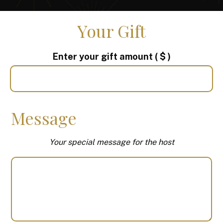
Your Gift
Enter your gift amount
( $ )
Message
Your special message for the host