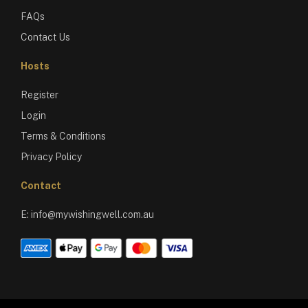
FAQs
Contact Us
Hosts
Register
Login
Terms & Conditions
Privacy Policy
Contact
E:
info@mywishingwell.com.au