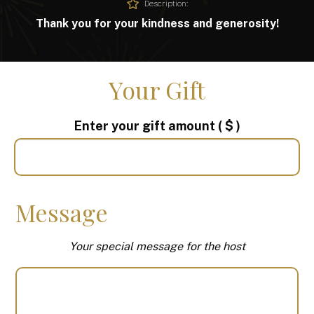
Description:
Thank you for your kindness and generosity!
Your Gift
Enter your gift amount
( $ )
Message
Your special message for the host