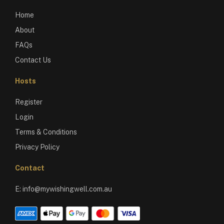
Home
About
FAQs
Contact Us
Hosts
Register
Login
Terms & Conditions
Privacy Policy
Contact
E:
info@mywishingwell.com.au