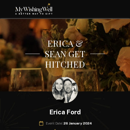
ERICA &
SEAN GET
HITCHED
Erica Ford
Event Date:
26 January 2024