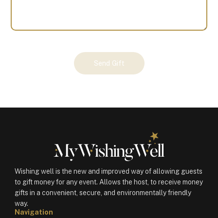
Your
Send Gift
Gift
(100761)
quantity
Wishing well is the new and improved way of allowing guests
to gift money for any event. Allows the host, to receive money
gifts in a convenient, secure, and environmentally friendly
way.
Navigation