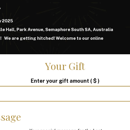
y
y 2025
lle Hall, Park Avenue, Semaphore South SA, Australia
e!
We are getting hitched!
Welcome to our online
Your Gift
Enter your gift amount
( $ )
sage