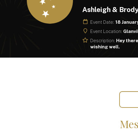
Ashleigh & Brod
Event Date:
18 Januar
Event Location:
Glanvi
Description:
Hey ther
wishing well.
Mes