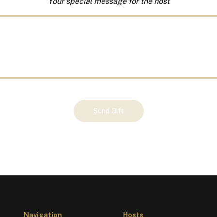
Your special message for the host
Send Gift
Navigation
Hosts