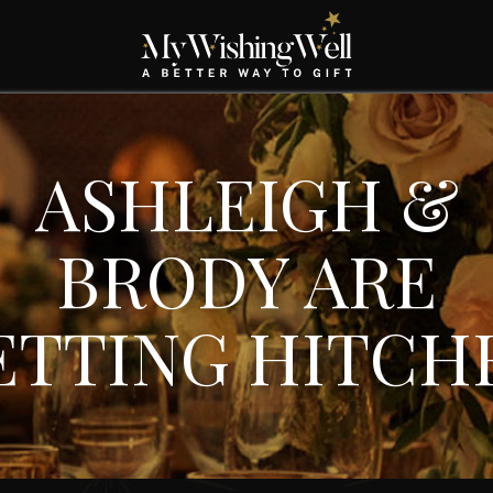
ASHLEIGH &
BRODY ARE
ETTING HITCH