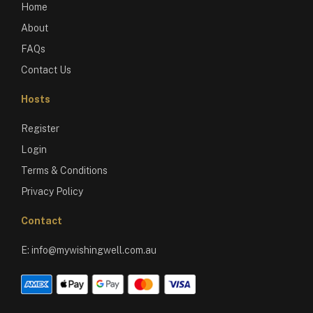
Home
About
FAQs
Contact Us
Hosts
Register
Login
Terms & Conditions
Privacy Policy
Contact
E:
info@mywishingwell.com.au