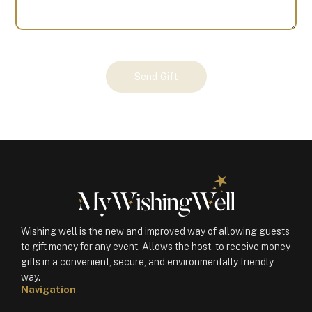
Your
Send Gift
Gift
(100783)
quantity
Wishing well is the new and improved way of allowing guests
to gift money for any event. Allows the host, to receive money
gifts in a convenient, secure, and environmentally friendly
way.
Navigation