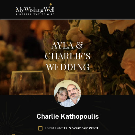
AYLA &
CHARLIE'S
WEDDING
Charlie Kathopoulis
Event Date:
17 November 2023