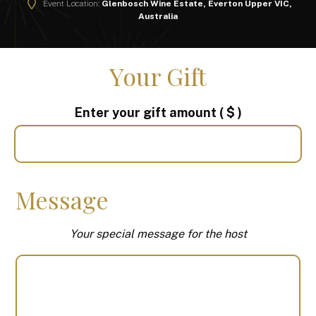
Event Location:
Glenbosch Wine Estate, Everton Upper VIC,
Australia
Your Gift
Enter your gift amount
( $ )
Message
Your special message for the host