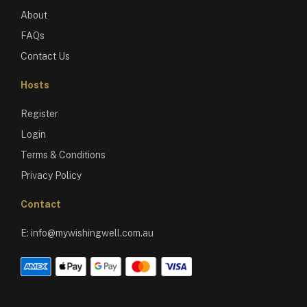
About
FAQs
Contact Us
Hosts
Register
Login
Terms & Conditions
Privacy Policy
Contact
E:
info@mywishingwell.com.au