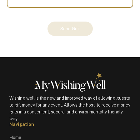
Your
Send Gift
Gift
(100787)
quantity
Wishing well is the new and improved way of allowing guests
to gift money for any event. Allows the host, to receive money
gifts in a convenient, secure, and environmentally friendly
way.
Navigation
Home