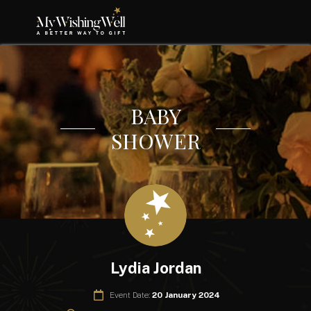
BABY
SHOWER
Lydia Jordan
Event Date:
20 January 2024