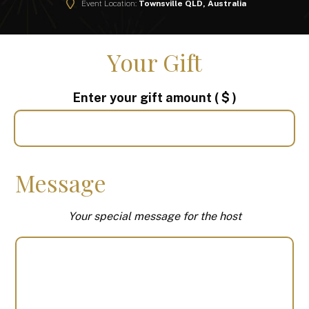
Event Location:
Townsville QLD, Australia
Your Gift
Enter your gift amount
( $ )
Message
Your special message for the host