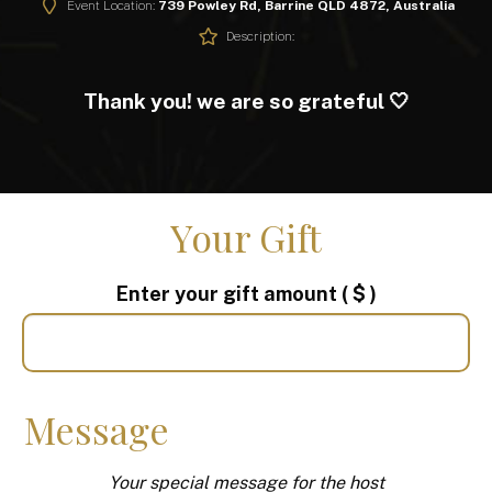
Event Location:
739 Powley Rd, Barrine QLD 4872, Australia
Description:
Thank you! we are so grateful 🤍
Your Gift
Enter your gift amount
( $ )
Message
Your special message for the host