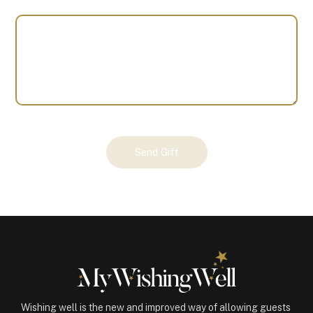
Your
Send Gift
Gift
(100798)
quantity
Wishing well is the new and improved way of allowing guests