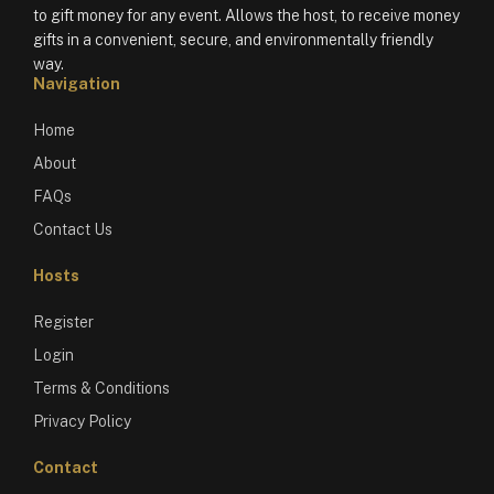
to gift money for any event. Allows the host, to receive money
gifts in a convenient, secure, and environmentally friendly
way.
Navigation
Home
About
FAQs
Contact Us
Hosts
Register
Login
Terms & Conditions
Privacy Policy
Contact