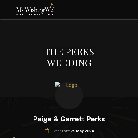
THE PERKS
WEDDING
Paige & Garrett Perks
Event Date:
25 May 2024