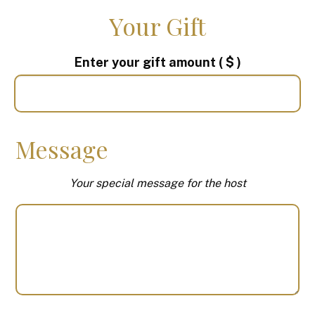
Your Gift
Enter your gift amount
( $ )
Message
Your special message for the host