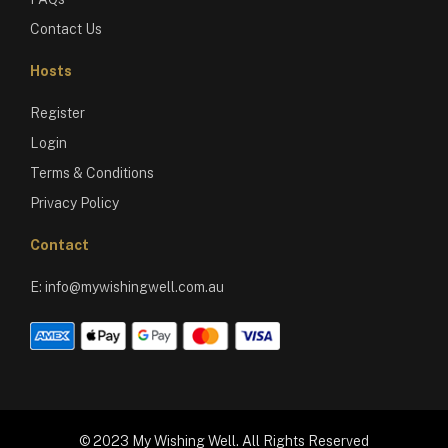
Contact Us
Hosts
Register
Login
Terms & Conditions
Privacy Policy
Contact
E:
info@mywishingwell.com.au
© 2023 My Wishing Well. All Rights Reserved