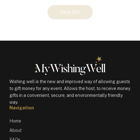
Your
Send Gift
Gift
(100799)
quantity
Wishing well is the new and improved way of allowing guests
to gift money for any event. Allows the host, to receive money
gifts in a convenient, secure, and environmentally friendly
way.
Navigation
Home
About
FAQs