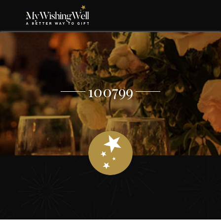
100799