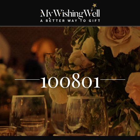
100801