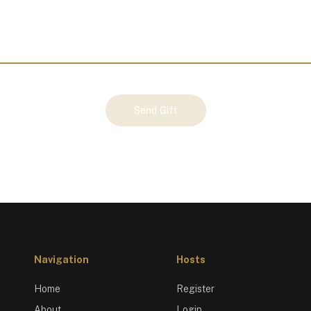
Send Gift
Navigation
Hosts
Home
Register
About
Login