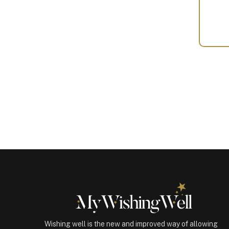
Your
Gift
(100801)
quantity
Wishing well is the new and improved way of allowing