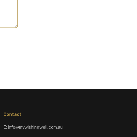
Contact
E:
info@mywishingwell.com.au