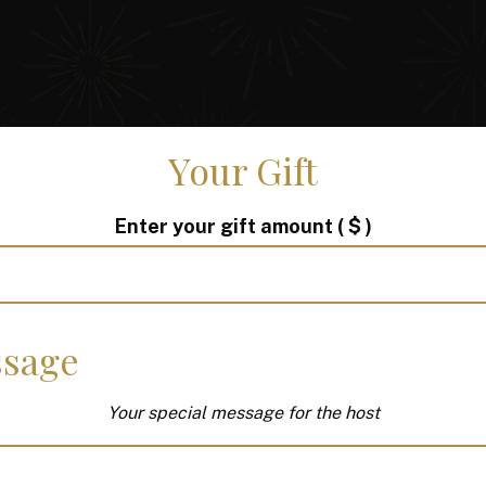
Your Gift
Enter your gift amount
( $ )
sage
Your special message for the host