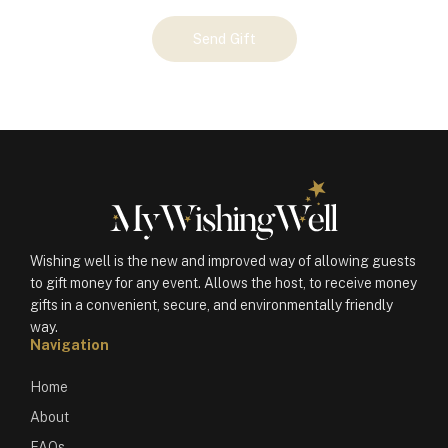
Your
Send Gift
Gift
(100802)
quantity
Wishing well is the new and improved way of allowing guests
to gift money for any event. Allows the host, to receive money
gifts in a convenient, secure, and environmentally friendly
way.
Navigation
Home
About
FAQs