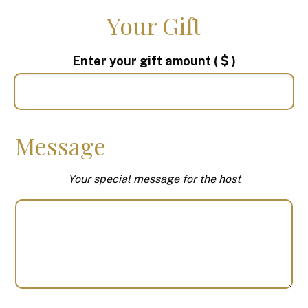
Your Gift
Enter your gift amount
( $ )
Message
Your special message for the host