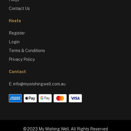
Contact Us
Hosts
Register
Login
Terms & Conditions
Privacy Policy
Contact
E:
info@mywishingwell.com.au
© 2023 My Wishing Well. All Rights Reserved