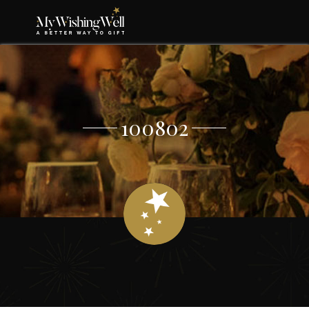
100802