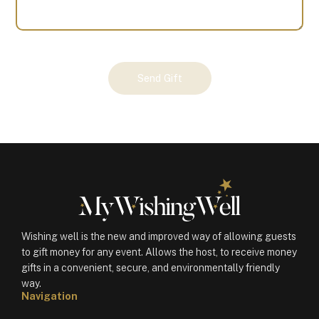
Your
Send Gift
Gift
(100807)
quantity
Wishing well is the new and improved way of allowing guests
to gift money for any event. Allows the host, to receive money
gifts in a convenient, secure, and environmentally friendly
way.
Navigation