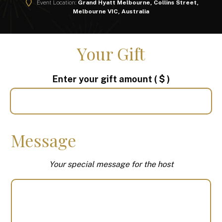
Event Location:
Grand Hyatt Melbourne, Collins Street,
Melbourne VIC, Australia
Your Gift
Enter your gift amount
( $ )
Message
Your special message for the host