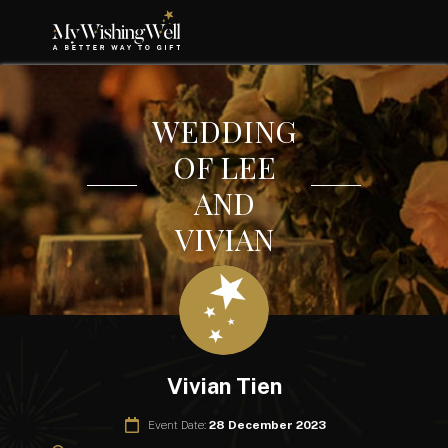
WEDDING
OF LEE
AND
VIVIAN
Vivian Tien
Event Date:
28 December 2023