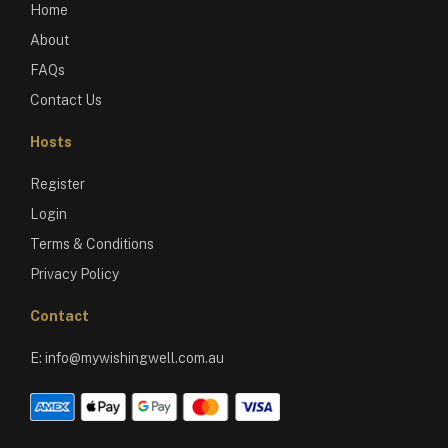
Home
About
FAQs
Contact Us
Hosts
Register
Login
Terms & Conditions
Privacy Policy
Contact
E:
info@mywishingwell.com.au